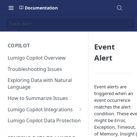
Documentation
Event Alert
Event
COPILOT
Alert
Lumigo Copilot Overview
Troubleshooting Issues
Exploring Data with Natural
Event alerts are
Language
triggered when an
How to Summarize Issues
event occurrence
matches the alert
Lumigo Copilot Integrations
condition. These ev
Copilot For Slack
might be Error,
Lumigo Copilot Data Protection
Exception, Timeout,
Copilot For Microsoft Teams
of Memory, Insight 