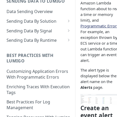
SENDING DATA TO LUMIGO
Copilot MCP for IDE
Amazon Lambda
Integration
function about to re
Data Sending Overview
a time or memory
limit), and
Sending Data By Solution
Programmatic Error
Data With AWS
Sending Data By Signal
For example, an
Connecting Your AWS
exception thrown b
Data With Kubernetes
Traces Overview
Sending Data By Runtime
Account
ECS service or a tim
Lumigo Kubernetes Operator
Data With OpenTelemetry
Traces With AWS
Python
out Lambda functio
AWS Lambda
can trigger an event
Instrumenting Your
AWS Lambda Overview
BEST PRACTICES WITH
Traces With Kubernetes
Javascript
alert.
LUMIGO
Amazon ECS
Applications
Tracing with Lambda Layers
Kubernetes with Operator
Traces With OpenTelemetry
Java
The alert type is
AWS AppSync
Configuring The
Customizing Application Errors
Lambda@Edge Tracing
Kubernetes With
Traces With Python
displayed below the
OpenTelemetry Collector
Tracing Tokens and Updates
Go
With Programmatic Errors
AWS API Gateway
OpenTelemetry
alert name on the
AWS Lambda in Python
Traces With Node
Tracing Token
Lumigo OpenTelemetry
Logs Overview
.NET
Enriching Traces With Execution
Alerts
page.
Endpoint
Tags
AWS Lambda in Node
Traces With Java
Updating the Lumigo Tracer
Logs With AWS
PHP
Best Practices For Log
AWS Lambda in Java
Traces With .NET
AWS Logs Stream
Logs With Kubernetes
Create an
Management
AWS Lambda in .NET
Traces With Ruby
Logs Collection
Kubernetes With Operator
event alert
Logs With OpenTelemetry