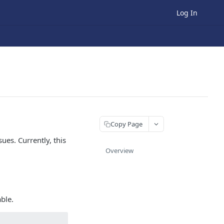
Log In
Copy Page
ues. Currently, this
Overview
able.