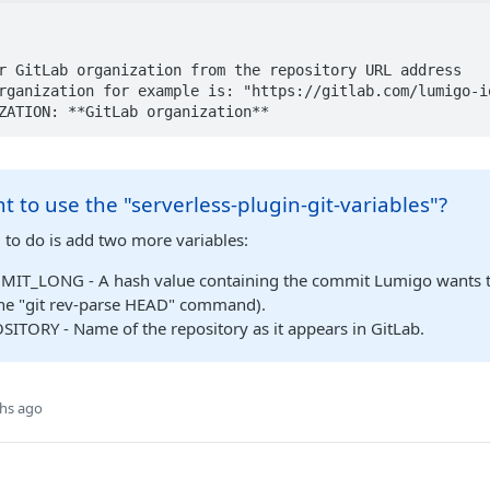
ANIZATION: **GitLab organization**
t to use the "serverless-plugin-git-variables"?
 to do is add two more variables:
IT_LONG - A hash value containing the commit Lumigo wants to
the "git rev-parse HEAD" command).
ITORY - Name of the repository as it appears in GitLab.
hs ago