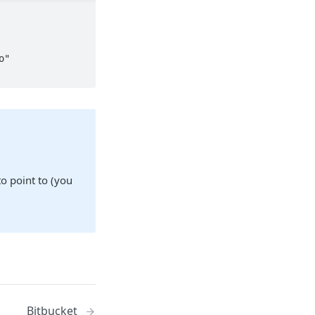
 point to (you
Bitbucket