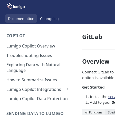
Documentation
Changelog
GitLab
COPILOT
Lumigo Copilot Overview
Troubleshooting Issues
Overview
Exploring Data with Natural
Language
Connect GitLab to 
option is availabl
How to Summarize Issues
Get Started
Lumigo Copilot Integrations
Copilot For Slack
Install the
ser
Lumigo Copilot Data Protection
Add to your
S
Copilot For Microsoft Teams
All Functions
Speci
SENDING DATA TO LUMIGO