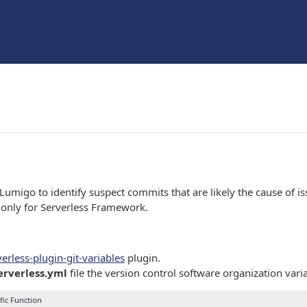
Lumigo to identify suspect commits that are likely the cause of iss
e only for Serverless Framework.
verless-plugin-git-variables
plugin.
erverless.yml
file the version control software organization vari
fic Function