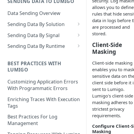
security. Log maski
SENDING DATA TO LUMIGO
Copilot MCP for IDE
allows you to define
Integration
Data Sending Overview
rules that hide sensi
data in logs before 
Sending Data By Solution
are processed and
Data With AWS
stored.
Sending Data By Signal
Connecting Your AWS
Data With Kubernetes
Traces Overview
Client-Side
Sending Data By Runtime
Account
Masking
Lumigo Kubernetes Operator
Data With OpenTelemetry
Traces With AWS
Python
AWS Lambda
Client-side masking
Instrumenting Your
AWS Lambda Overview
BEST PRACTICES WITH
Traces With Kubernetes
Javascript
enables you to mas
LUMIGO
Amazon ECS
Applications
Tracing with Lambda Layers
Kubernetes with Operator
sensitive data on th
Traces With OpenTelemetry
Java
AWS AppSync
Configuring The
Customizing Application Errors
client side before it i
Lambda@Edge Tracing
Kubernetes With
Traces With Python
OpenTelemetry Collector
Tracing Tokens and Updates
Go
With Programmatic Errors
sent to Lumigo.
AWS API Gateway
OpenTelemetry
Lumigo's client-side
AWS Lambda in Python
Traces With Node
Tracing Token
Lumigo OpenTelemetry
Logs Overview
.NET
Enriching Traces With Execution
masking adheres to 
Endpoint
Tags
AWS Lambda in Node
Traces With Java
Updating the Lumigo Tracer
strictest privacy
Logs With AWS
PHP
requirements.
Best Practices For Log
AWS Lambda in Java
Traces With .NET
AWS Logs Stream
Logs With Kubernetes
Management
Configure Client-S
AWS Lambda in .NET
Traces With Ruby
Logs Collection
Kubernetes With Operator
Masking
Logs With OpenTelemetry