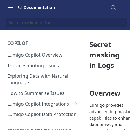
Documentation
Secret masking in Logs
Secret
COPILOT
masking
Lumigo Copilot Overview
in Logs
Troubleshooting Issues
Exploring Data with Natural
Language
Overview
How to Summarize Issues
Lumigo Copilot Integrations
Lumigo provides
advanced log maski
Copilot For Slack
Lumigo Copilot Data Protection
capabilities to enha
Copilot For Microsoft Teams
data privacy and