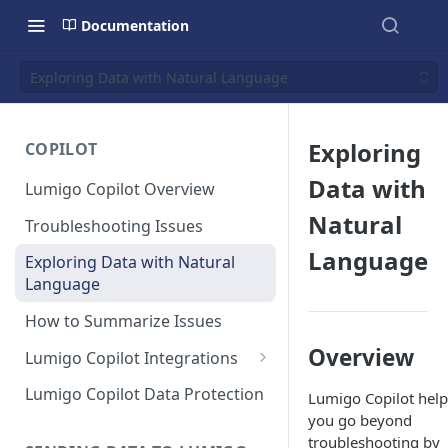
Documentation
Exploring Data with Natural Language
Exploring
COPILOT
Data with
Lumigo Copilot Overview
Natural
Troubleshooting Issues
Language
Exploring Data with Natural
Language
How to Summarize Issues
Overview
Lumigo Copilot Integrations
Copilot For Slack
Lumigo Copilot Data Protection
Lumigo Copilot help
you go beyond
Copilot For Microsoft Teams
troubleshooting by