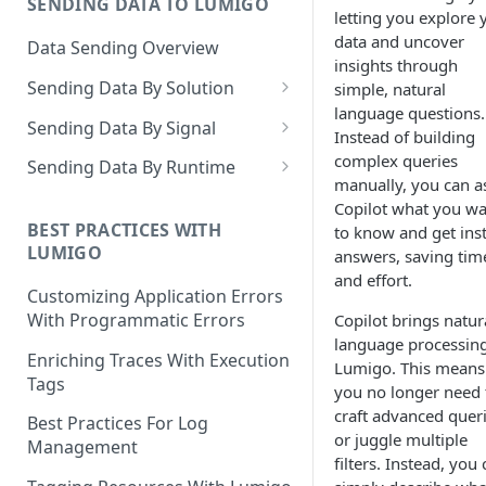
SENDING DATA TO LUMIGO
Copilot MCP for IDE
letting you explore 
Integration
data and uncover
Data Sending Overview
insights through
Sending Data By Solution
simple, natural
language questions.
Data With AWS
Sending Data By Signal
Instead of building
Connecting Your AWS
Data With Kubernetes
Traces Overview
complex queries
Sending Data By Runtime
Account
manually, you can a
Lumigo Kubernetes Operator
Data With OpenTelemetry
Traces With AWS
Python
Copilot what you w
AWS Lambda
Instrumenting Your
AWS Lambda Overview
BEST PRACTICES WITH
to know and get ins
Traces With Kubernetes
Javascript
LUMIGO
Amazon ECS
Applications
answers, saving tim
Tracing with Lambda Layers
Kubernetes with Operator
Traces With OpenTelemetry
Java
and effort.
AWS AppSync
Configuring The
Customizing Application Errors
Lambda@Edge Tracing
Kubernetes With
Traces With Python
OpenTelemetry Collector
Tracing Tokens and Updates
Go
With Programmatic Errors
Copilot brings natur
AWS API Gateway
OpenTelemetry
language processing
AWS Lambda in Python
Traces With Node
Tracing Token
Lumigo OpenTelemetry
Logs Overview
.NET
Enriching Traces With Execution
Lumigo. This means
Endpoint
Tags
AWS Lambda in Node
Traces With Java
Updating the Lumigo Tracer
you no longer need 
Logs With AWS
PHP
craft advanced quer
Best Practices For Log
AWS Lambda in Java
Traces With .NET
AWS Logs Stream
Logs With Kubernetes
or juggle multiple
Management
filters. Instead, you
AWS Lambda in .NET
Traces With Ruby
Logs Collection
Kubernetes With Operator
Logs With OpenTelemetry