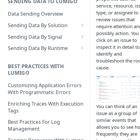
SENDING DATA TO LUMIGO
Copilot MCP for IDE
service, resource, is
Integration
type, or assignee to
Data Sending Overview
review issues that
Sending Data By Solution
require attention an
possibly action. You
Data With AWS
Sending Data By Signal
click on an issue to
Connecting Your AWS
Data With Kubernetes
Traces Overview
inspect it in detail to
Sending Data By Runtime
Account
identify and
Lumigo Kubernetes Operator
Data With OpenTelemetry
Traces With AWS
Python
troubleshoot the ro
AWS Lambda
Instrumenting Your
AWS Lambda Overview
BEST PRACTICES WITH
cause.
Traces With Kubernetes
Javascript
LUMIGO
Amazon ECS
Applications
Tracing with Lambda Layers
Kubernetes with Operator
Traces With OpenTelemetry
Java
AWS AppSync
Configuring The
Customizing Application Errors
Lambda@Edge Tracing
Kubernetes With
Traces With Python
OpenTelemetry Collector
Tracing Tokens and Updates
Go
With Programmatic Errors
AWS API Gateway
OpenTelemetry
AWS Lambda in Python
Traces With Node
Tracing Token
Lumigo OpenTelemetry
Logs Overview
.NET
Enriching Traces With Execution
You can think of an
Endpoint
Tags
AWS Lambda in Node
Traces With Java
Updating the Lumigo Tracer
issue as a group of
Logs With AWS
PHP
similar events that
Best Practices For Log
AWS Lambda in Java
Traces With .NET
AWS Logs Stream
Logs With Kubernetes
allows you to see h
Management
frequently they are
AWS Lambda in .NET
Traces With Ruby
Logs Collection
Kubernetes With Operator
Logs With OpenTelemetry