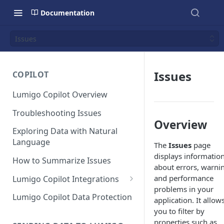
Documentation
Issues
Issues
COPILOT
Lumigo Copilot Overview
Troubleshooting Issues
Overview
Exploring Data with Natural
Language
The
Issues
page
displays informatio
How to Summarize Issues
about errors, warni
and performance
Lumigo Copilot Integrations
problems in your
Copilot For Slack
Lumigo Copilot Data Protection
application. It allow
you to filter by
Copilot For Microsoft Teams
properties such as