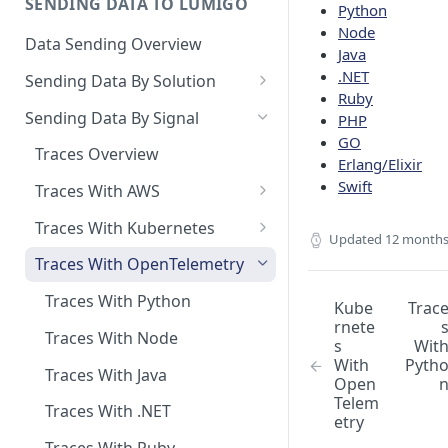
SENDING DATA TO LUMIGO
Python
Copilot MCP for IDE
Node
Integration
Data Sending Overview
Java
.NET
Sending Data By Solution
Ruby
Data With AWS
Sending Data By Signal
PHP
Connecting Your AWS
GO
Data With Kubernetes
Traces Overview
Account
Erlang/Elixir
Lumigo Kubernetes Operator
Data With OpenTelemetry
Swift
Traces With AWS
AWS Lambda
Instrumenting Your
AWS Lambda Overview
Traces With Kubernetes
Amazon ECS
Applications
Updated
12 months
Tracing with Lambda Layers
Kubernetes with Operator
Traces With OpenTelemetry
AWS AppSync
Configuring The
OpenTelemetry Collector
Lambda@Edge Tracing
Kubernetes With
Traces With Python
AWS API Gateway
Kube
Trac
OpenTelemetry
rnete
Lumigo OpenTelemetry
AWS Lambda in Python
Traces With Node
s
Wit
Endpoint
With
Pyth
AWS Lambda in Node
Traces With Java
Open
Telem
AWS Lambda in Java
Traces With .NET
etry
AWS Lambda in .NET