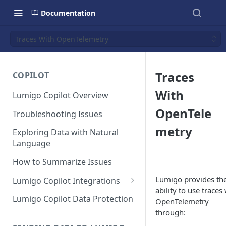
Documentation
Traces With OpenTelemetry
Traces
COPILOT
With
Lumigo Copilot Overview
OpenTele
Troubleshooting Issues
metry
Exploring Data with Natural
Language
How to Summarize Issues
Lumigo provides th
Lumigo Copilot Integrations
ability to use traces
Copilot For Slack
Lumigo Copilot Data Protection
OpenTelemetry
through:
Copilot For Microsoft Teams