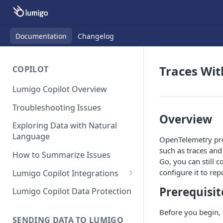
Documentation
Changelog
Traces Wit
COPILOT
Lumigo Copilot Overview
Troubleshooting Issues
Overview
Exploring Data with Natural
Language
OpenTelemetry prov
such as traces and
How to Summarize Issues
Go, you can still 
configure it to re
Lumigo Copilot Integrations
Copilot For Slack
Prerequisit
Lumigo Copilot Data Protection
Copilot For Microsoft Teams
Before you begin, 
SENDING DATA TO LUMIGO