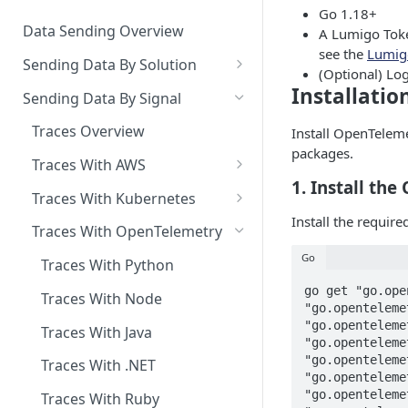
Copilot MCP for IDE
Go 1.18+
Integration
Data Sending Overview
A Lumigo Toke
see the
Lumig
Sending Data By Solution
(Optional) Log
Data With AWS
Installatio
Sending Data By Signal
Connecting Your AWS
Data With Kubernetes
Traces Overview
Install OpenTelem
Account
Lumigo Kubernetes Operator
packages.
Data With OpenTelemetry
Traces With AWS
AWS Lambda
Instrumenting Your
1. Install th
AWS Lambda Overview
Traces With Kubernetes
Amazon ECS
Applications
Install the requir
Tracing with Lambda Layers
Kubernetes with Operator
Traces With OpenTelemetry
AWS AppSync
Configuring The
OpenTelemetry Collector
Lambda@Edge Tracing
Kubernetes With
Go
Traces With Python
AWS API Gateway
OpenTelemetry
Lumigo OpenTelemetry
AWS Lambda in Python
go get "go.ope
Traces With Node
"go.openteleme
Endpoint
AWS Lambda in Node
"go.openteleme
Traces With Java
"go.openteleme
AWS Lambda in Java
"go.openteleme
Traces With .NET
"go.openteleme
AWS Lambda in .NET
"go.openteleme
Traces With Ruby