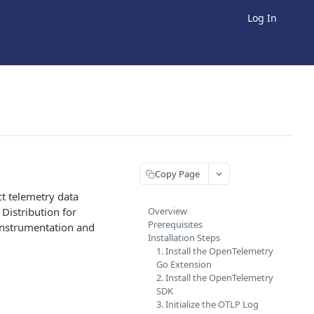
Log In
Copy Page
t telemetry data
Distribution for
Overview
Prerequisites
 Instrumentation and
Installation Steps
1. Install the OpenTelemetry
Go Extension
2. Install the OpenTelemetry
SDK
3. Initialize the OTLP Log