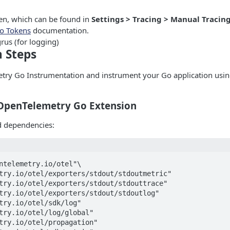
n, which can be found in
Settings > Tracing > Manual Tracin
o Tokens
documentation.
rus (for logging)
n Steps
etry Go Instrumentation and instrument your Go application usin
e OpenTelemetry Go Extension
ed dependencies:
ntelemetry.io/otel"\

try.io/otel/exporters/stdout/stdoutmetric"

try.io/otel/exporters/stdout/stdouttrace"

try.io/otel/exporters/stdout/stdoutlog"

try.io/otel/sdk/log"

try.io/otel/log/global"

try.io/otel/propagation"
