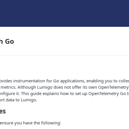
h Go
ides instrumentation for Go applications, enabling you to collec
 metrics. Although Lumigo does not offer its own OpenTelemetry 
configure it. This guide explains how to set up OpenTelemetry Go
port data to Lumigo.
es
ensure you have the following: