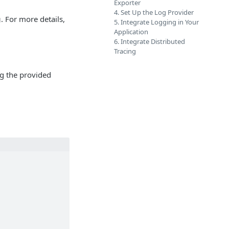
Exporter
4. Set Up the Log Provider
g
. For more details,
5. Integrate Logging in Your
Application
6. Integrate Distributed
Tracing
g the provided