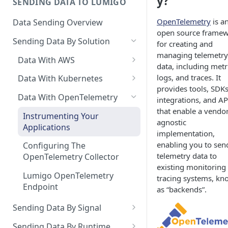
y?
SENDING DATA TO LUMIGO
Copilot MCP for IDE
Integration
OpenTelemetry
is a
Data Sending Overview
open source frame
Sending Data By Solution
for creating and
managing telemetry
Data With AWS
data, including metr
Connecting Your AWS
logs, and traces. It
Data With Kubernetes
Account
provides tools, SDKs
Lumigo Kubernetes Operator
Data With OpenTelemetry
integrations, and AP
AWS Lambda
that enable a vendor
Instrumenting Your
agnostic
Amazon ECS
Applications
implementation,
AWS AppSync
enabling you to sen
Configuring The
telemetry data to
OpenTelemetry Collector
AWS API Gateway
existing monitoring
Lumigo OpenTelemetry
tracing systems, k
Endpoint
as “backends”.
Sending Data By Signal
Traces Overview
Sending Data By Runtime