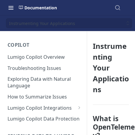
Documentation
Instrumenting Your Applications
Instrume
COPILOT
nting
Lumigo Copilot Overview
Your
Troubleshooting Issues
Applicatio
Exploring Data with Natural
Language
ns
How to Summarize Issues
Lumigo Copilot Integrations
Copilot For Slack
What is
Lumigo Copilot Data Protection
OpenTeleme
Copilot For Microsoft Teams