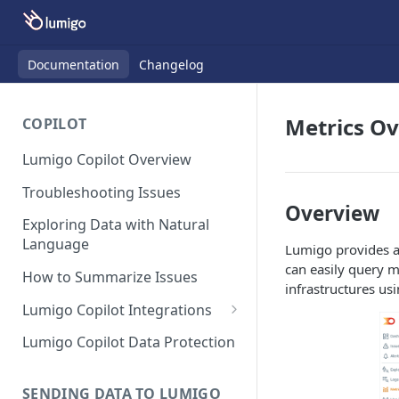
Documentation
Changelog
Metrics O
COPILOT
Lumigo Copilot Overview
Troubleshooting Issues
Overview
Exploring Data with Natural
Language
Lumigo provides a 
can easily query m
How to Summarize Issues
infrastructures usi
Lumigo Copilot Integrations
Copilot For Slack
Lumigo Copilot Data Protection
Copilot For Microsoft Teams
SENDING DATA TO LUMIGO