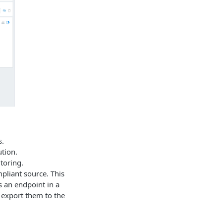
s.
tion.
toring.
pliant source. This
s an endpoint in a
 export them to the