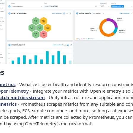
es
metrics
- Visualize cluster health and identify resource constraint
OpenTelemetry
- Integrate your metrics with OpenTelemetry's solu
tch metrics stream
- Unify infrastructure and application moni
metrics
- Prometheus scrapes metrics from any suitable and com
etes pods, ECS, simple containers and more, so long as it expose
n be scraped. After metrics are collected by Prometheus, you can
d by using OpenTelemetry's metrics format.