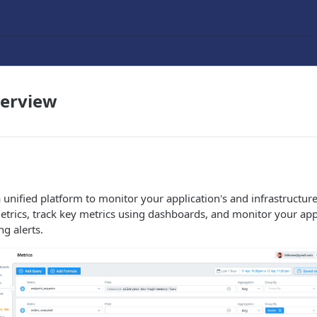
verview
unified platform to monitor your application's and infrastructu
etrics, track key metrics using dashboards, and monitor your app
ng alerts.