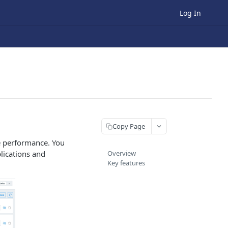
Log In
Copy Page
re performance. You
lications and
Overview
Key features