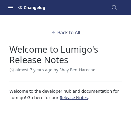
Changelog
Back to All
Welcome to Lumigo's
Release Notes
almost 7 years ago
by Shay Ben-Haroche
Welcome to the developer hub and documentation for
Lumigo! Go here for our
Release Notes
.